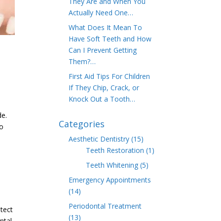
They Are and When You
Actually Need One…
What Does It Mean To
Have Soft Teeth and How
Can I Prevent Getting
Them?…
First Aid Tips For Children
If They Chip, Crack, or
Knock Out a Tooth…
de.
Categories
to
Aesthetic Dentistry
(15)
Teeth Restoration
(1)
Teeth Whitening
(5)
Emergency Appointments
(14)
Periodontal Treatment
otect
(13)
ntal