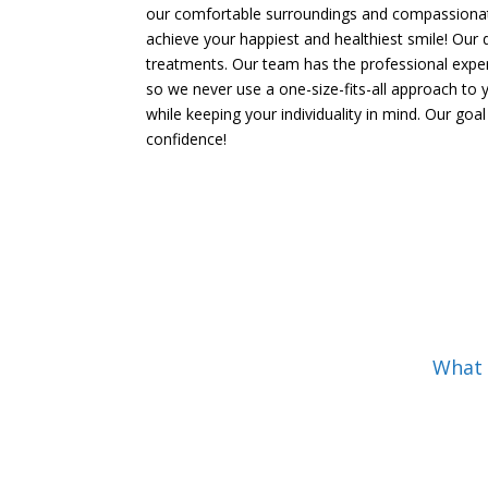
our comfortable surroundings and compassionate
achieve your happiest and healthiest smile! Our 
treatments. Our team has the professional experie
so we never use a one-size-fits-all approach to 
while keeping your individuality in mind. Our goa
confidence!
What C