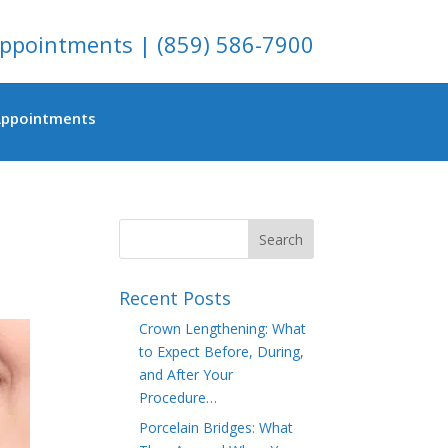
ppointments
|
(859) 586-7900
Appointments
Recent Posts
Crown Lengthening: What
to Expect Before, During,
and After Your
Procedure…
Porcelain Bridges: What