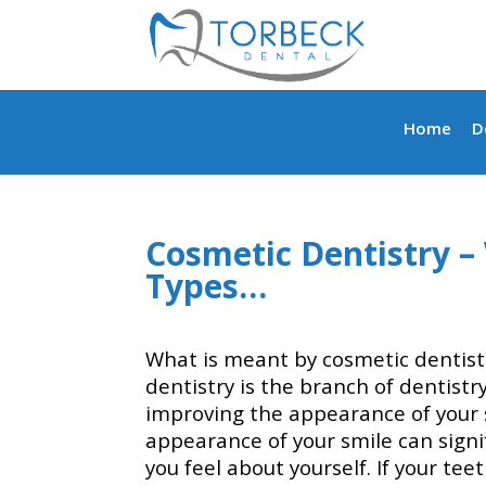
Home
D
Cosmetic Dentistry – 
Types…
What is meant by cosmetic dentist
dentistry is the branch of dentistr
improving the appearance of your 
appearance of your smile can signi
you feel about yourself. If your te