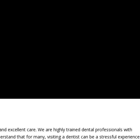
and excellent care. We are highly trained dental professionals with
derstand that for many, visiting a dentist can be a stressful experienc