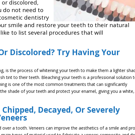
 or discolored,
ou do not need to
 cosmetic dentistry
ur smile and restore your teeth to their natural
ike to list several procedures that will
Or Discolored? Try Having Your
g, is the process of whitening your teeth to make them a lighter sha
h tint to their teeth. Bleaching your teeth is a professional solution 
ening is one of the most common treatments that can significantly
 the shade of your teeth and protect your enamel, giving you a white,
 Chipped, Decayed, Or Severely
Veneers
ced over a tooth. Veneers can improve the aesthetics of a smile and pr
main types of material used to fabricate a veneer: composite and de