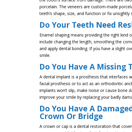
porcelain. The veneers are custom-made porcelai
teeth’s shape, size, and function or fix unsightly
Do Your Teeth Need Res
Enamel shaping means providing the right kind o
include changing the length, smoothing the corne
and apply dental bonding. If you have a slight o
smile.
Do You Have A Missing 
A dental implant is a prosthesis that interfaces 
facial prosthesis or to act as an orthodontic an
implants won’t slip, make noise or cause bone 
improve your smile by replacing your badly dama
Do You Have A Damaged 
Crown Or Bridge
A crown or cap is a dental restoration that cove