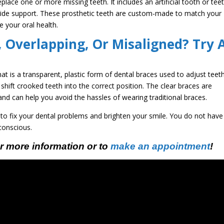
place one or more missing teeth. It includes an artificial tooth or tee
ovide support. These prosthetic teeth are custom-made to match your
e your oral health.
 Overlapping, Or Misaligned? Try 
that is a transparent, plastic form of dental braces used to adjust teeth
shift crooked teeth into the correct position. The clear braces are
, and can help you avoid the hassles of wearing traditional braces.
 to fix your dental problems and brighten your smile. You do not have
-conscious.
r more information or to
make an appointment
!