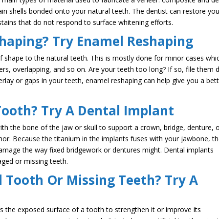
n shells bonded onto your natural teeth. The dentist can restore you
 stains that do not respond to surface whitening efforts.
haping? Try Enamel Reshaping
f shape to the natural teeth. This is mostly done for minor cases whi
rs, overlapping, and so on. Are your teeth too long? If so, file them
verlay or gaps in your teeth, enamel reshaping can help give you a bet
Tooth? Try A Dental Implant
with the bone of the jaw or skull to support a crown, bridge, denture, 
chor. Because the titanium in the implants fuses with your jawbone, t
damage the way fixed bridgework or dentures might. Dental implants
ged or missing teeth.
Tooth Or Missing Teeth? Try A
rs the exposed surface of a tooth to strengthen it or improve its