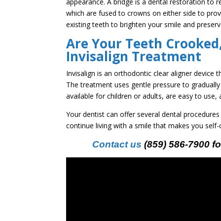
appearance. A bridge is a dental restoration to re
which are fused to crowns on either side to pr
existing teeth to brighten your smile and preserv
Are Your Teeth Crooked,
Invisalign Treatment
Invisalign is an orthodontic clear aligner device 
The treatment uses gentle pressure to gradually 
available for children or adults, are easy to use
Your dentist can offer several dental procedures
continue living with a smile that makes you self
Contact us
(859) 586-7900 fo