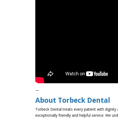
—
About Torbeck Dental
Torbeck Dental treats every patient with dignity 
exceptionally friendly and helpful service. We un