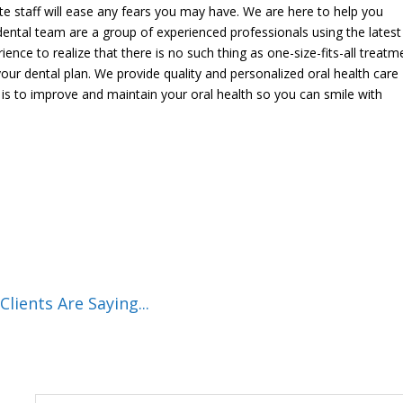
 staff will ease any fears you may have. We are here to help you
dental team are a group of experienced professionals using the latest
nce to realize that there is no such thing as one-size-fits-all treatm
your dental plan. We provide quality and personalized oral health care
l is to improve and maintain your oral health so you can smile with
lients Are Saying...