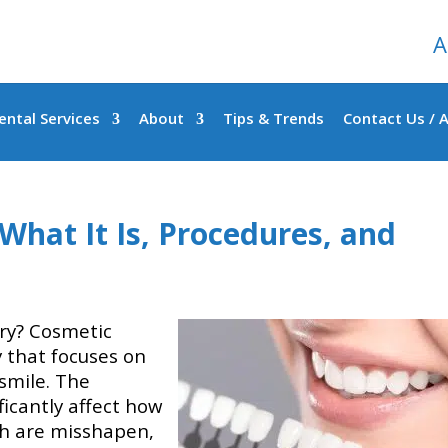
A
ental Services
About
Tips & Trends
Contact Us / 
What It Is, Procedures, and
ry? Cosmetic
y that focuses on
smile. The
ficantly affect how
eth are misshapen,