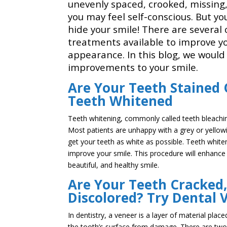
unevenly spaced, crooked, missing,
you may feel self-conscious. But y
hide your smile! There are several
treatments available to improve yo
appearance. In this blog, we would l
improvements to your smile.
Are Your Teeth Stained 
Teeth Whitened
Teeth whitening, commonly called teeth bleachin
Most patients are unhappy with a grey or yellowis
get your teeth as white as possible. Teeth whit
improve your smile. This procedure will enhance
beautiful, and healthy smile.
Are Your Teeth Cracked,
Discolored? Try Dental 
In dentistry, a veneer is a layer of material pla
the tooth’s surface from damage. There are two 