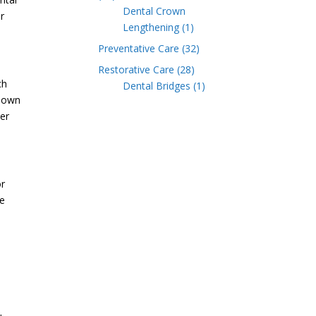
Dental Crown
r
Lengthening
(1)
Preventative Care
(32)
Restorative Care
(28)
ch
Dental Bridges
(1)
 down
ter
or
he