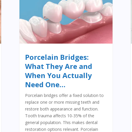
Porcelain Bridges:
What They Are and
When You Actually
Need One…
Porcelain bridges offer a fixed solution to
replace one or more missing teeth and
restore both appearance and function.
Tooth trauma affects 10-35% of the
general population. This makes dental
restoration options relevant. Porcelain