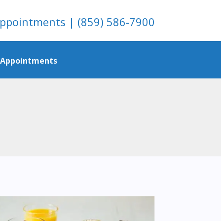
ppointments
|
(859) 586-7900
/ Appointments