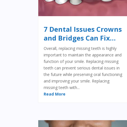
7 Dental Issues Crowns
and Bridges Can Fix…
Overall, replacing missing teeth is highly
important to maintain the appearance and
function of your smile. Replacing missing
teeth can prevent serious dental issues in
the future while preserving oral functioning
and improving your smile. Replacing
missing teeth with...
Read More