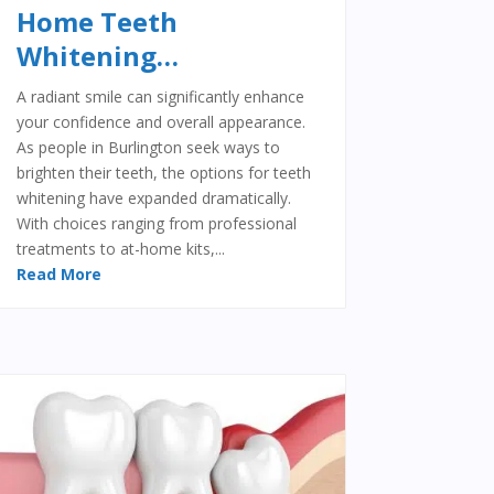
Home Teeth
Whitening…
A radiant smile can significantly enhance
your confidence and overall appearance.
As people in Burlington seek ways to
brighten their teeth, the options for teeth
whitening have expanded dramatically.
With choices ranging from professional
treatments to at-home kits,...
Read More