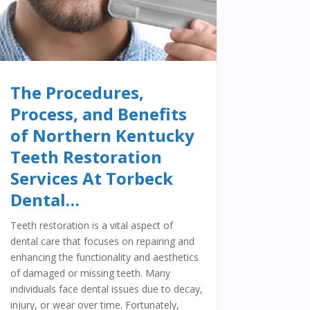
The Procedures,
Process, and Benefits
of Northern Kentucky
Teeth Restoration
Services At Torbeck
Dental…
Teeth restoration is a vital aspect of
dental care that focuses on repairing and
enhancing the functionality and aesthetics
of damaged or missing teeth. Many
individuals face dental issues due to decay,
injury, or wear over time. Fortunately,