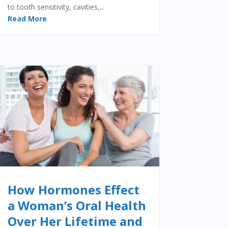
to tooth sensitivity, cavities,...
Read More
How Hormones Effect
a Woman’s Oral Health
Over Her Lifetime and