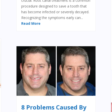
crucial. Root canal treatment is a common
procedure designed to save a tooth that
has become infected or severely decayed.
Recognizing the symptoms early can...
Read More
8 Problems Caused By