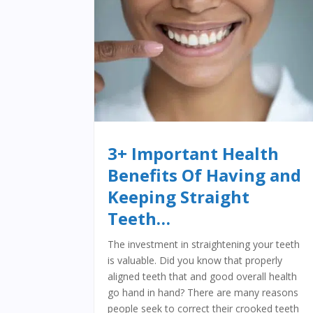
3+ Important Health
Benefits Of Having and
Keeping Straight
Teeth…
The investment in straightening your teeth
is valuable. Did you know that properly
aligned teeth that and good overall health
go hand in hand? There are many reasons
people seek to correct their crooked teeth