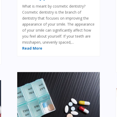
What is meant by cosmetic dentistry?
Cosmetic dentistry is the branch of
dentistry that focuses on improving the
appearance of your smile. The appearance
of your smile can significantly affect how
you feel about yourself. If your teeth are
misshapen, unevenly spaced,...
Read More