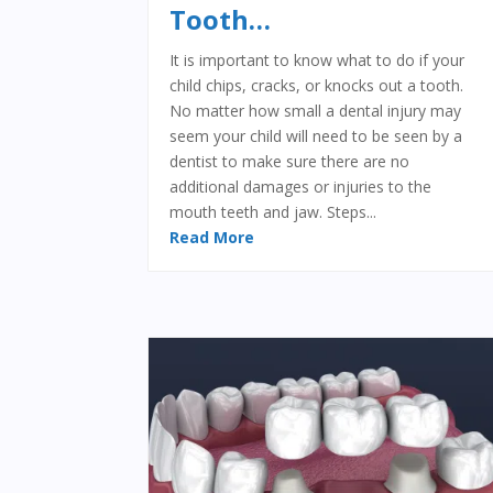
Tooth…
It is important to know what to do if your
child chips, cracks, or knocks out a tooth.
No matter how small a dental injury may
seem your child will need to be seen by a
dentist to make sure there are no
additional damages or injuries to the
mouth teeth and jaw. Steps...
Read More