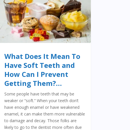
What Does It Mean To
Have Soft Teeth and
How Can I Prevent
Getting Them?…
Some people have teeth that may be
weaker or “soft.” When your teeth don’t
have enough enamel or have weakened
enamel, it can make them more vulnerable
to damage and decay. Those folks are
likely to go to the dentist more often due