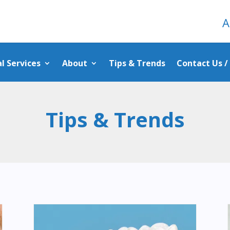
A
l Services
About
Tips & Trends
Contact Us 
Tips & Trends