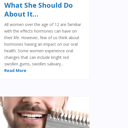
What She Should Do
About It…
All women over the age of 12 are familiar
with the effects hormones can have on
their life. However, few of us think about
hormones having an impact on our oral
health. Some women experience oral
changes that can include bright red
swollen gums, swollen salivary...
Read More