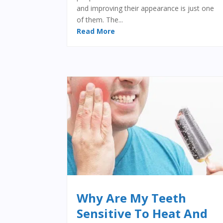
and improving their appearance is just one
of them. The...
Read More
Why Are My Teeth
Sensitive To Heat And