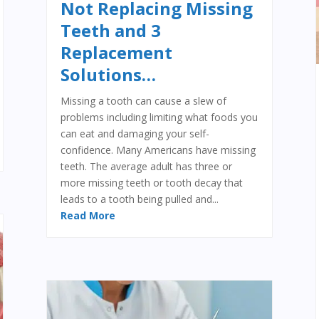
Not Replacing Missing
Teeth and 3
Replacement
Solutions…
Missing a tooth can cause a slew of
problems including limiting what foods you
can eat and damaging your self-
confidence. Many Americans have missing
teeth. The average adult has three or
more missing teeth or tooth decay that
leads to a tooth being pulled and...
Read More