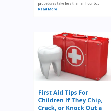
procedures take less than an hour to...
Read More
First Aid Tips For
Children If They Chip,
Crack, or Knock Out a