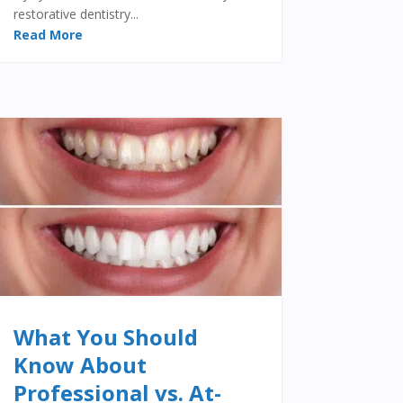
restorative dentistry...
Read More
What You Should
Know About
Professional vs. At-