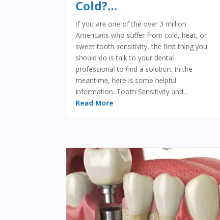
Cold?…
If you are one of the over 3 million
Americans who suffer from cold, heat, or
sweet tooth sensitivity, the first thing you
should do is talk to your dental
professional to find a solution. In the
meantime, here is some helpful
information. Tooth Sensitivity and...
Read More