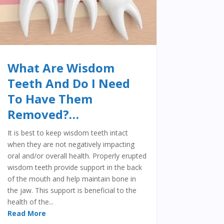
What Are Wisdom
Teeth And Do I Need
To Have Them
Removed?…
It is best to keep wisdom teeth intact
when they are not negatively impacting
oral and/or overall health. Properly erupted
wisdom teeth provide support in the back
of the mouth and help maintain bone in
the jaw. This support is beneficial to the
health of the...
Read More