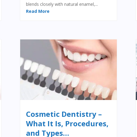
blends closely with natural enamel,...
Read More
Cosmetic Dentistry –
What It Is, Procedures,
and Types…