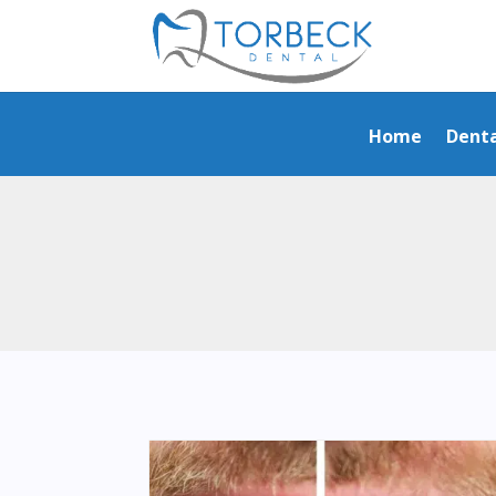
Home
Denta