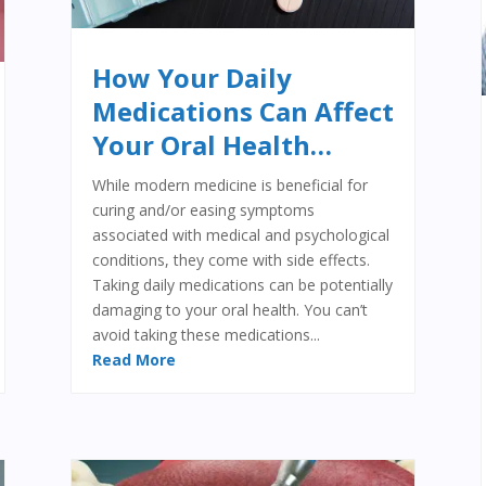
How Your Daily
Medications Can Affect
Your Oral Health…
While modern medicine is beneficial for
curing and/or easing symptoms
associated with medical and psychological
conditions, they come with side effects.
Taking daily medications can be potentially
damaging to your oral health. You can’t
avoid taking these medications...
Read More