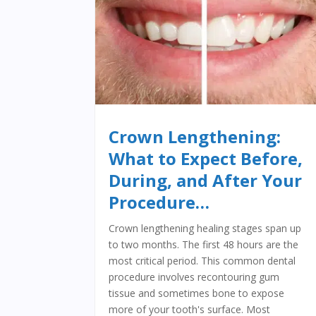
Crown Lengthening:
What to Expect Before,
During, and After Your
Procedure…
Crown lengthening healing stages span up
to two months. The first 48 hours are the
most critical period. This common dental
procedure involves recontouring gum
tissue and sometimes bone to expose
more of your tooth's surface. Most