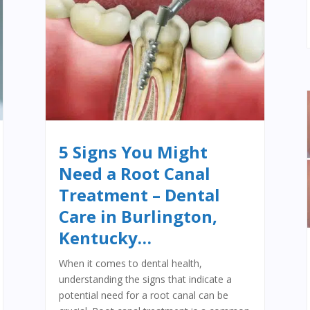
5 Signs You Might
Need a Root Canal
Treatment – Dental
Care in Burlington,
Kentucky…
When it comes to dental health,
understanding the signs that indicate a
potential need for a root canal can be