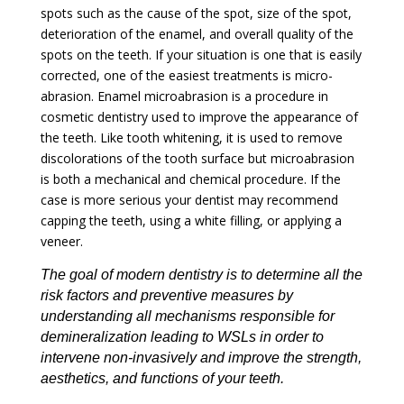
spots such as the cause of the spot, size of the spot,
deterioration of the enamel, and overall quality of the
spots on the teeth. If your situation is one that is easily
corrected, one of the easiest treatments is micro-
abrasion. Enamel microabrasion is a procedure in
cosmetic dentistry used to improve the appearance of
the teeth. Like tooth whitening, it is used to remove
discolorations of the tooth surface but microabrasion
is both a mechanical and chemical procedure. If the
case is more serious your dentist may recommend
capping the teeth, using a white filling, or applying a
veneer.
The goal of modern dentistry is to determine all the
risk factors and preventive measures by
understanding all mechanisms responsible for
demineralization leading to WSLs in order to
intervene non-invasively and improve the strength,
aesthetics
, and functions of your teeth.