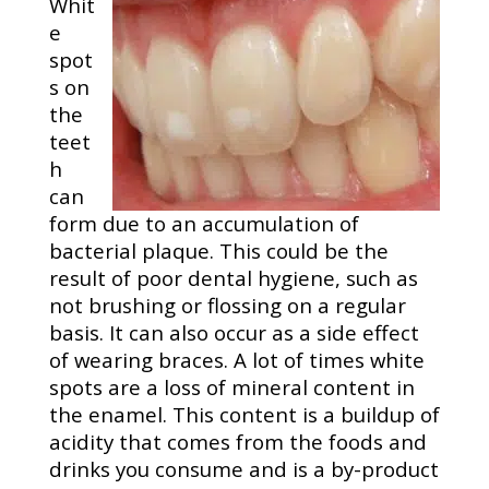
Whit
e
spot
s on
the
teet
h
can
form due to an accumulation of
bacterial plaque. This could be the
result of poor dental hygiene, such as
not brushing or flossing on a regular
basis. It can also occur as a side effect
of wearing braces. A lot of times white
spots are a loss of mineral content in
the enamel. This content is a buildup of
acidity that comes from the foods and
drinks you consume and is a by-product