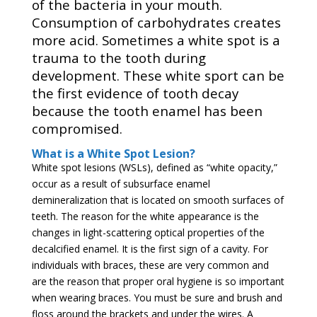
of the bacteria in your mouth.
Consumption of carbohydrates creates
more acid. Sometimes a white spot is a
trauma to the tooth during
development. These white sport can be
the first evidence of tooth decay
because the tooth enamel has been
compromised.
What is a White Spot Lesion?
White spot lesions (WSLs), defined as “white opacity,”
occur as a result of subsurface enamel
demineralization that is located on smooth surfaces of
teeth. The reason for the white appearance is the
changes in light-scattering optical properties of the
decalcified enamel. It is the first sign of a cavity. For
individuals with braces, these are very common and
are the reason that proper oral hygiene is so important
when wearing braces. You must be sure and brush and
floss around the brackets and under the wires. A