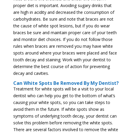
proper diet is important. Avoiding sugary drinks that
are high in acidity and decreased the consumption of
carbohydrates. Be sure and note that braces are not
the cause of white spot lesions, but if you do wear
braces be sure and maintain proper care of your teeth
and monitor diet choices. If you do not follow those
rules when braces are removed you may have white
spots around where your braces were placed and face
tooth decay and staining. Work with your dentist to
determine the best course of action for preventing
decay and cavities.
Can White Spots Be Removed By My Dentist?
Treatment for white spots will be a visit to your local
dentist who can help you get to the bottom of what’s
causing your white spots, so you can take steps to
avoid them in the future. If white spots show as
symptoms of underlying tooth decay, your dentist can
solve this problem before removing the white spots.
There are several factors involved to remove the white