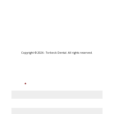
Copyright © 2026 - Torbeck Dental. All rights reserved.
Internet Presence by Main Street Marketing
Join Enewsletter
Name
*
First