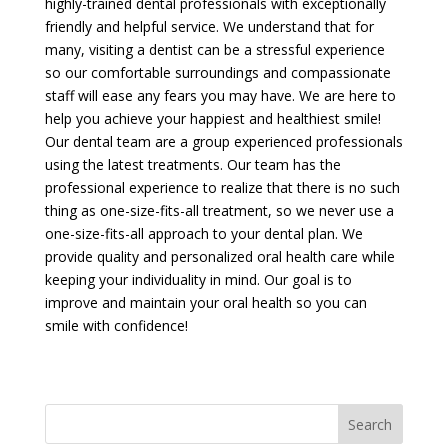
highly-trained dental professionals with exceptionally
friendly and helpful service. We understand that for
many, visiting a dentist can be a stressful experience
so our comfortable surroundings and compassionate
staff will ease any fears you may have. We are here to
help you achieve your happiest and healthiest smile!
Our dental team are a group experienced professionals
using the latest treatments. Our team has the
professional experience to realize that there is no such
thing as one-size-fits-all treatment, so we never use a
one-size-fits-all approach to your dental plan. We
provide quality and personalized oral health care while
keeping your individuality in mind. Our goal is to
improve and maintain your oral health so you can
smile with confidence!