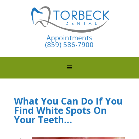
Appointments
(859) 586-7900
What You Can Do If You
Find White Spots On
Your Teeth…