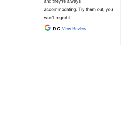
and they're always
see my dentists again. :-)
accommodating. Try them out, you
Ward Rice
View Review
won't regret it!
D C
View Review
(859) 586-7900
Torbeck Dental