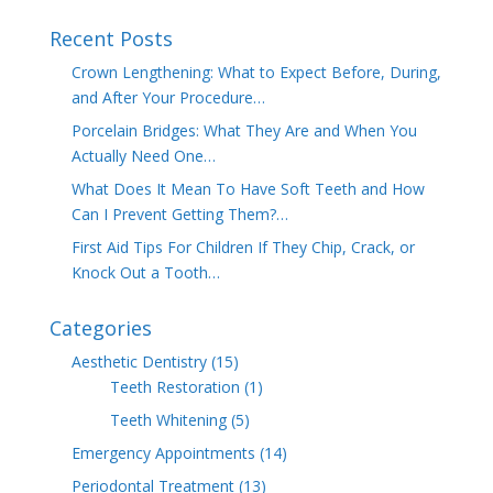
Recent Posts
Crown Lengthening: What to Expect Before, During,
and After Your Procedure…
Porcelain Bridges: What They Are and When You
Actually Need One…
What Does It Mean To Have Soft Teeth and How
Can I Prevent Getting Them?…
First Aid Tips For Children If They Chip, Crack, or
Knock Out a Tooth…
Categories
Aesthetic Dentistry
(15)
Teeth Restoration
(1)
Teeth Whitening
(5)
Emergency Appointments
(14)
Periodontal Treatment
(13)