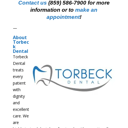
Contact us
(859) 586-7900 for more
information or to
make an
appointment
!
—
About
Torbec
k
Dental
Torbeck
Dental
treats
every
patient
with
dignity
and
excellent
care. We
are